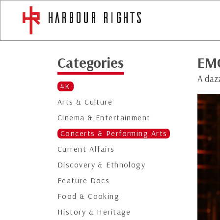
Categories
EM
A daz
4K
Arts & Culture
Cinema & Entertainment
Concerts & Performing Arts
Current Affairs
Discovery & Ethnology
Feature Docs
Food & Cooking
History & Heritage