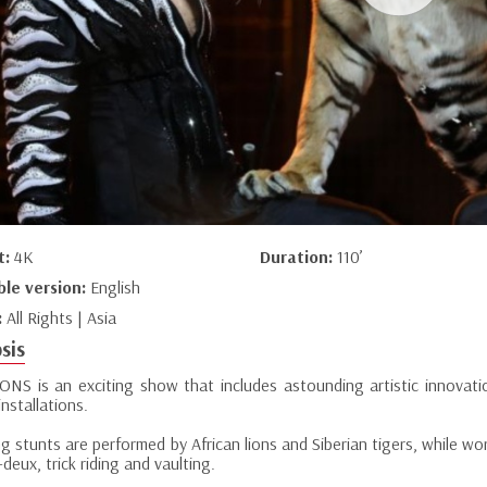
t:
4K
Duration:
110’
ble version:
English
:
All Rights | Asia
sis
NS is an exciting show that includes astounding artistic innovati
nstallations.
g stunts are performed by African lions and Siberian tigers, while wo
deux, trick riding and vaulting.