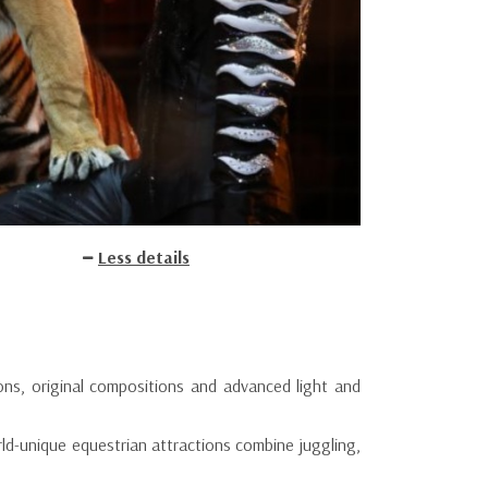
Less details
ons, original compositions and advanced light and
rld-unique equestrian attractions combine juggling,