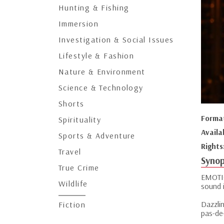
Hunting & Fishing
Immersion
Investigation & Social Issues
Lifestyle & Fashion
Nature & Environment
Science & Technology
Shorts
Forma
Spirituality
Availa
Sports & Adventure
Rights
Travel
Synop
True Crime
EMOTIO
Wildlife
sound i
Dazzlin
Fiction
pas-de-