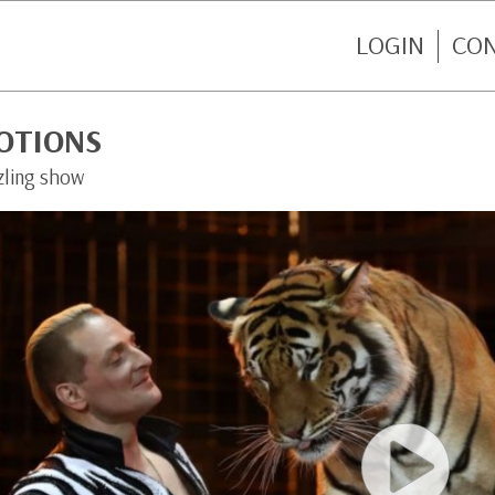
LOGIN
CO
OTIONS
zling show