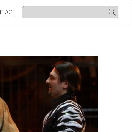
NTACT