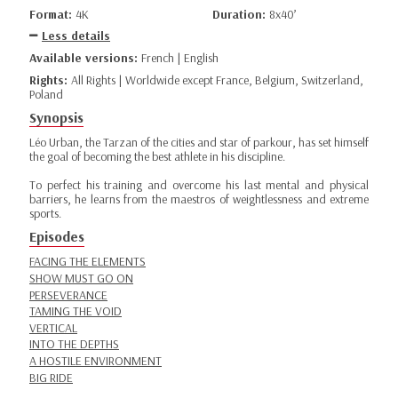
Format:
4K
Duration:
8x40’
Less details
Available versions:
French | English
Rights:
All Rights | Worldwide except France, Belgium, Switzerland,
Poland
Synopsis
Léo Urban, the Tarzan of the cities and star of parkour, has set himself
the goal of becoming the best athlete in his discipline.
To perfect his training and overcome his last mental and physical
barriers, he learns from the maestros of weightlessness and extreme
sports.
Episodes
FACING THE ELEMENTS
SHOW MUST GO ON
PERSEVERANCE
TAMING THE VOID
VERTICAL
INTO THE DEPTHS
A HOSTILE ENVIRONMENT
BIG RIDE