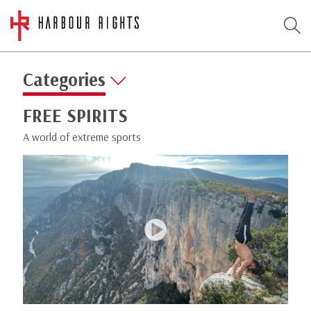
Categories
FREE SPIRITS
A world of extreme sports