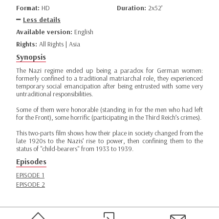
Format:
HD
Duration:
2x52’
Less details
Available version:
English
Rights:
All Rights | Asia
Synopsis
The Nazi regime ended up being a paradox for German women:
formerly confined to a traditional matriarchal role, they experienced
temporary social emancipation after being entrusted with some very
untraditional responsibilities.
Some of them were honorable (standing in for the men who had left
for the Front), some horrific (participating in the Third Reich’s crimes).
This two-parts film shows how their place in society changed from the
late 1920s to the Nazis’ rise to power, then confining them to the
status of "child-bearers" from 1933 to 1939.
Episodes
EPISODE 1
EPISODE 2