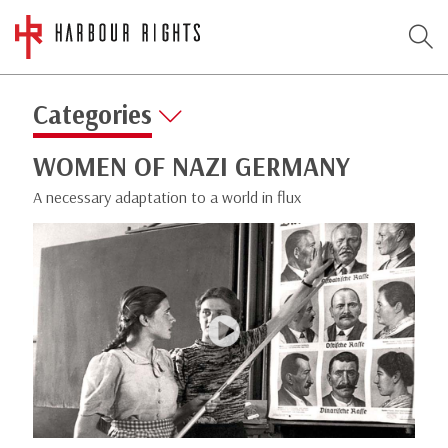
Categories
WOMEN OF NAZI GERMANY
A necessary adaptation to a world in flux