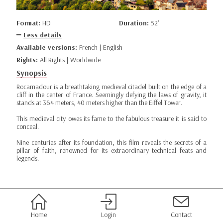
Format:
HD
Duration:
52’
Less details
Available versions:
French | English
Rights:
All Rights | Worldwide
Synopsis
Rocamadour is a breathtaking medieval citadel built on the edge of a
cliff in the center of France. Seemingly defying the laws of gravity, it
stands at 364 meters, 40 meters higher than the Eiffel Tower.
This medieval city owes its fame to the fabulous treasure it is said to
conceal.
Nine centuries after its foundation, this film reveals the secrets of a
pillar of faith, renowned for its extraordinary technical feats and
legends.
Home
Login
Contact