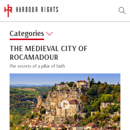
Categories
THE MEDIEVAL CITY OF
ROCAMADOUR
The secrets of a pillar of faith