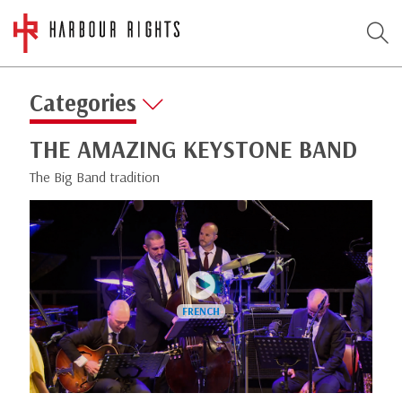
Categories
THE AMAZING KEYSTONE BAND
The Big Band tradition