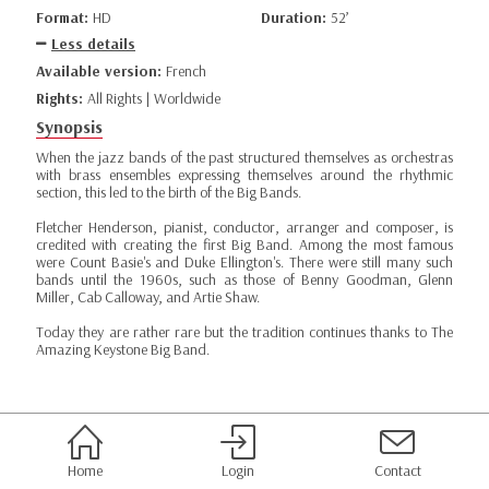
Format:
HD
Duration:
52’
Less details
Available version:
French
Rights:
All Rights | Worldwide
Synopsis
When the jazz bands of the past structured themselves as orchestras
with brass ensembles expressing themselves around the rhythmic
section, this led to the birth of the Big Bands.
Fletcher Henderson, pianist, conductor, arranger and composer, is
credited with creating the first Big Band. Among the most famous
were Count Basie's and Duke Ellington's. There were still many such
bands until the 1960s, such as those of Benny Goodman, Glenn
Miller, Cab Calloway, and Artie Shaw.
Today they are rather rare but the tradition continues thanks to The
Amazing Keystone Big Band.
Home
Login
Contact