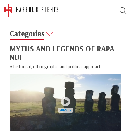
Categories
MYTHS AND LEGENDS OF RAPA
NUI
A historical, ethnographic and political approach