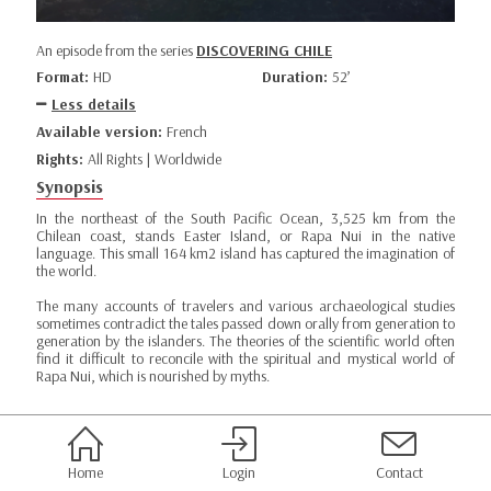
An episode from the series
DISCOVERING CHILE
Format:
HD
Duration:
52’
Less details
Available version:
French
Rights:
All Rights | Worldwide
Synopsis
In the northeast of the South Pacific Ocean, 3,525 km from the
Chilean coast, stands Easter Island, or Rapa Nui in the native
language. This small 164 km2 island has captured the imagination of
the world.
The many accounts of travelers and various archaeological studies
sometimes contradict the tales passed down orally from generation to
generation by the islanders. The theories of the scientific world often
find it difficult to reconcile with the spiritual and mystical world of
Rapa Nui, which is nourished by myths.
Home
Login
Contact