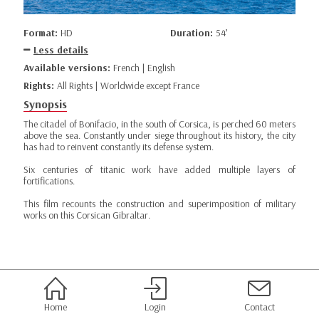
Format:
HD
Duration:
54’
Less details
Available versions:
French | English
Rights:
All Rights | Worldwide except France
Synopsis
The citadel of Bonifacio, in the south of Corsica, is perched 60 meters
above the sea. Constantly under siege throughout its history, the city
has had to reinvent constantly its defense system.
Six centuries of titanic work have added multiple layers of
fortifications.
This film recounts the construction and superimposition of military
works on this Corsican Gibraltar.
Home
Login
Contact