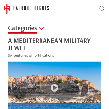
Categories
A MEDITERRANEAN MILITARY
JEWEL
Six centuries of fortifications