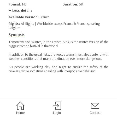
Format:
HD
Duration:
58’
Less details
Available version:
French
Rights:
All Rights | Worldwide except France & French speaking
Belgium
Synopsis
Tomorrowland Winter, in the French Alps, is the winter version of the
biggest techno festival in the world.
In addition to the usual risks, the rescue teams must also contend with
weather conditions that make the situation even more dangerous.
60 people are working day and night to ensure the safety of the
revelers, while sometimes dealing with irresponsible behavior.
Home
Login
Contact