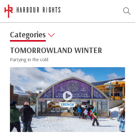
Categories
TOMORROWLAND WINTER
Partying in the cold