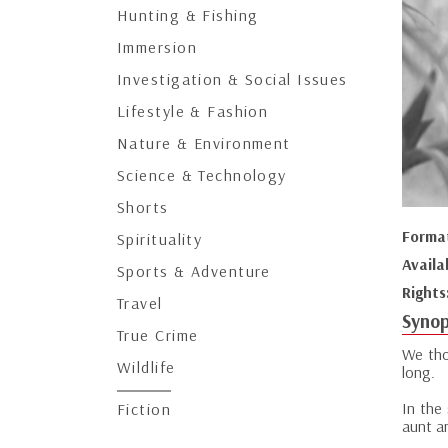
Hunting & Fishing
Immersion
Investigation & Social Issues
Lifestyle & Fashion
Nature & Environment
Science & Technology
Shorts
Forma
Spirituality
Availa
Sports & Adventure
Rights
Travel
Synop
True Crime
We tho
Wildlife
long.
In the
Fiction
aunt an