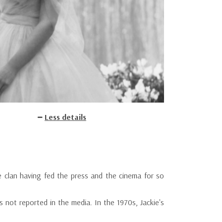
Less details
 clan having fed the press and the cinema for so
not reported in the media. In the 1970s, Jackie's