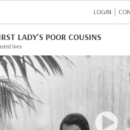
LOGIN
CO
IRST LADY'S POOR COUSINS
sted lives