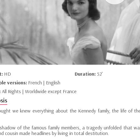
t:
HD
Duration:
52’
ble versions:
French | English
:
All Rights | Worldwide except France
sis
ught we knew everything about the Kennedy family, the life of the
 shadow of the famous family members, a tragedy unfolded that was 
d cousin made headlines by living in total destitution.