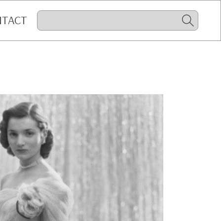
NTACT