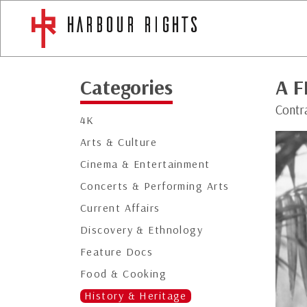
Categories
A F
Contra
4K
Arts & Culture
Cinema & Entertainment
Concerts & Performing Arts
Current Affairs
Discovery & Ethnology
Feature Docs
Food & Cooking
History & Heritage