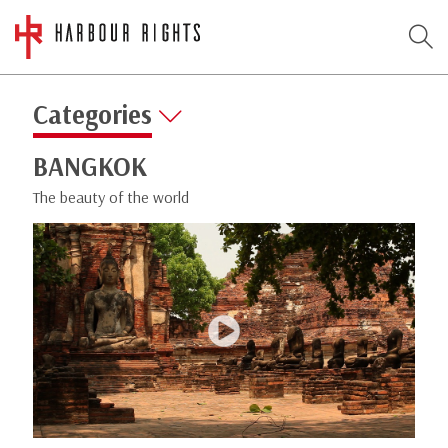
Categories
BANGKOK
The beauty of the world