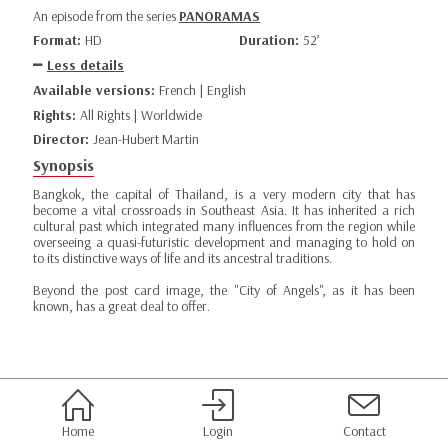
An episode from the series
PANORAMAS
Format:
HD
Duration:
52’
Less details
Available versions:
French | English
Rights:
All Rights | Worldwide
Director:
Jean-Hubert Martin
Synopsis
Bangkok, the capital of Thailand, is a very modern city that has
become a vital crossroads in Southeast Asia. It has inherited a rich
cultural past which integrated many influences from the region while
overseeing a quasi-futuristic development and managing to hold on
to its distinctive ways of life and its ancestral traditions.
Beyond the post card image, the "City of Angels", as it has been
known, has a great deal to offer.
Home
Login
Contact