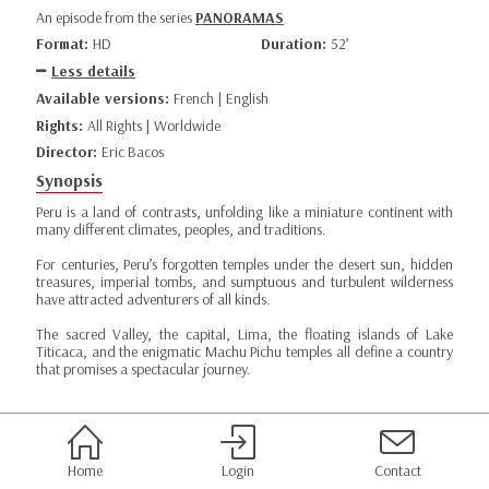
An episode from the series
PANORAMAS
Format:
HD
Duration:
52’
Less details
Available versions:
French | English
Rights:
All Rights | Worldwide
Director:
Eric Bacos
Synopsis
Peru is a land of contrasts, unfolding like a miniature continent with
many different climates, peoples, and traditions.
For centuries, Peru’s forgotten temples under the desert sun, hidden
treasures, imperial tombs, and sumptuous and turbulent wilderness
have attracted adventurers of all kinds.
The sacred Valley, the capital, Lima, the floating islands of Lake
Titicaca, and the enigmatic Machu Pichu temples all define a country
that promises a spectacular journey.
Home
Login
Contact