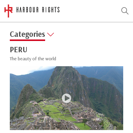
Categories
PERU
The beauty of the world