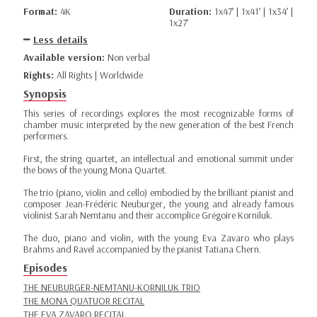
Format:
4K
Duration:
1x47’ | 1x41’ | 1x34’ |
1x27’
Less details
Available version:
Non verbal
Rights:
All Rights | Worldwide
Synopsis
This series of recordings explores the most recognizable forms of
chamber music interpreted by the new generation of the best French
performers.
First, the string quartet, an intellectual and emotional summit under
the bows of the young Mona Quartet.
The trio (piano, violin and cello) embodied by the brilliant pianist and
composer Jean-Frédéric Neuburger, the young and already famous
violinist Sarah Nemtanu and their accomplice Grégoire Korniluk.
The duo, piano and violin, with the young Eva Zavaro who plays
Brahms and Ravel accompanied by the pianist Tatiana Chern.
Episodes
THE NEUBURGER-NEMTANU-KORNILUK TRIO
THE MONA QUATUOR RECITAL
THE EVA ZAVARO RECITAL