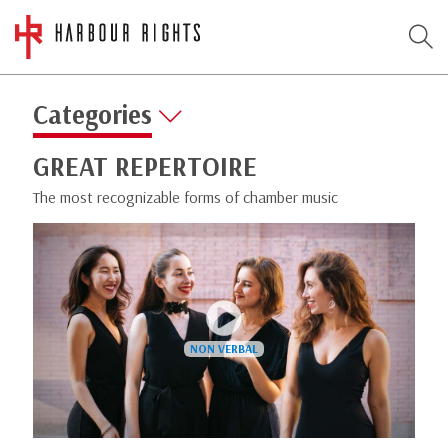
Categories
GREAT REPERTOIRE
The most recognizable forms of chamber music