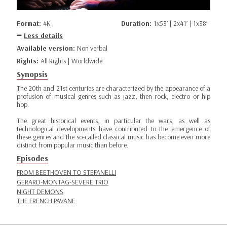
Format:
4K
Duration:
1x53’ | 2x41’ | 1x38’
Less details
Available version:
Non verbal
Rights:
All Rights | Worldwide
Synopsis
The 20th and 21st centuries are characterized by the appearance of a
profusion of musical genres such as jazz, then rock, electro or hip
hop.
The great historical events, in particular the wars, as well as
technological developments have contributed to the emergence of
these genres and the so-called classical music has become even more
distinct from popular music than before.
Episodes
FROM BEETHOVEN TO STEFANELLI
GERARD-MONTAG-SEVERE TRIO
NIGHT DEMONS
THE FRENCH PAVANE