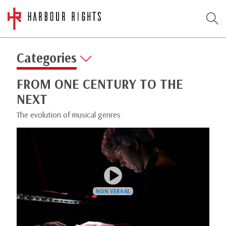
Categories
FROM ONE CENTURY TO THE
NEXT
The evolution of musical genres