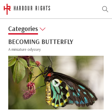
Categories
BECOMING BUTTERFLY
A miniature odyssey