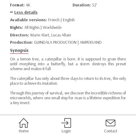
Format:
4K
Duration:
52’
Less details
Available versions:
French | English
Rights:
All Rights | Worldwide
Directors:
Marie Alart, Lucas Allain
Production:
GUINDALA PRODUCTION | AMPERSAND
Synopsis
On a lemon tree, a caterpillar is born. It is supposed to grow there
until morphing into a butterfly, but a storm destroys this preset
scheme and makes it fall.
The caterpillar has only about three days to return to its tree, the only
place to achieve its mutation.
Through this journey of survival, we discover the incredible richness of
microworlds, where one small step for man is a lifetime expedition for
a tiny insect.
Home
Login
Contact