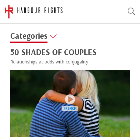
Categories
50 SHADES OF COUPLES
Relationships at odds with conjugality