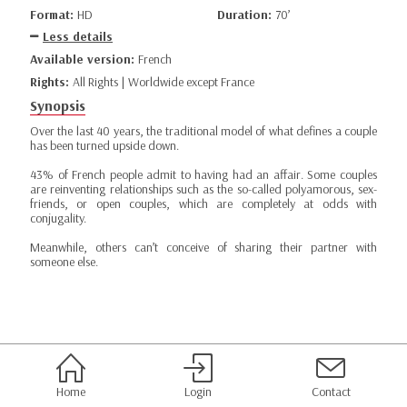
Format:
HD
Duration:
70’
Less details
Available version:
French
Rights:
All Rights | Worldwide except France
Synopsis
Over the last 40 years, the traditional model of what defines a couple
has been turned upside down.
43% of French people admit to having had an affair. Some couples
are reinventing relationships such as the so-called polyamorous, sex-
friends, or open couples, which are completely at odds with
conjugality.
Meanwhile, others can’t conceive of sharing their partner with
someone else.
Home
Login
Contact