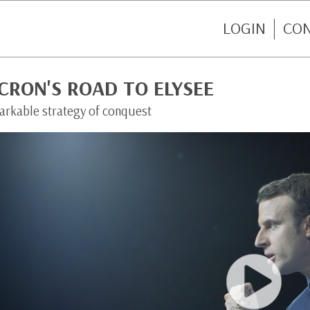
LOGIN
CO
CRON'S ROAD TO ELYSEE
arkable strategy of conquest