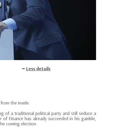
Less details
 from the inside.
of a traditional political party and still seduce a
r of Finance has already succeeded in his gamble,
the coming election.