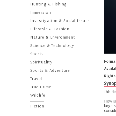
Hunting & Fishing
Immersion
Investigation & Social Issues
Lifestyle & Fashion
Nature & Environment
Science & Technology
Shorts
Forma
Spirituality
Availa
Sports & Adventure
Rights
Travel
Synop
True Crime
This fi
Wildlife
How is 
large 
Fiction
consid