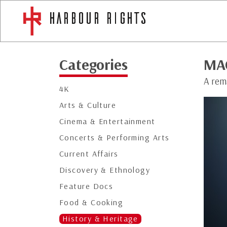
Categories
MA
A rem
4K
Arts & Culture
Cinema & Entertainment
Concerts & Performing Arts
Current Affairs
Discovery & Ethnology
Feature Docs
Food & Cooking
History & Heritage