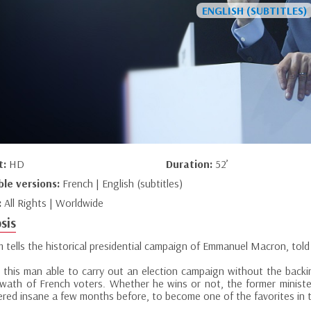
t:
HD
Duration:
52’
ble versions:
French | English (subtitles)
:
All Rights | Worldwide
sis
lm tells the historical presidential campaign of Emmanuel Macron, told
this man able to carry out an election campaign without the backing 
swath of French voters. Whether he wins or not, the former ministe
ered insane a few months before, to become one of the favorites in 