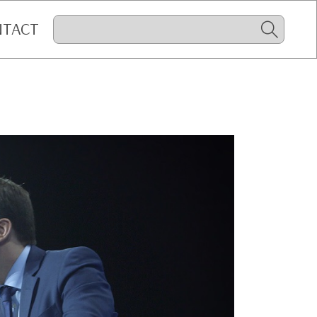
NTACT