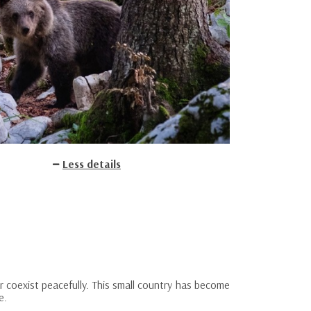
Less details
r coexist peacefully. This small country has become
e.