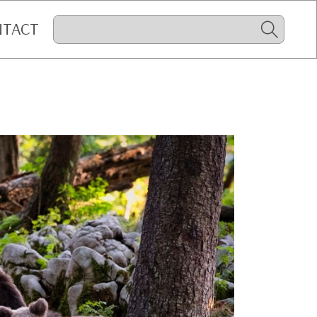
NTACT