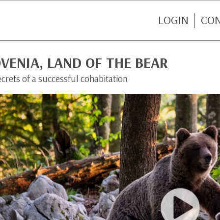
LOGIN
CO
VENIA, LAND OF THE BEAR
crets of a successful cohabitation