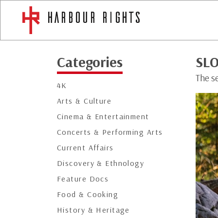
Categories
SLO
The se
4K
Arts & Culture
Cinema & Entertainment
Concerts & Performing Arts
Current Affairs
Discovery & Ethnology
Feature Docs
Food & Cooking
History & Heritage