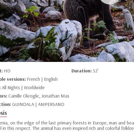
t:
HD
Duration:
52’
ble versions:
French | English
:
All Rights | Worldwide
ors:
Camille Okroglic, Jonathan Mas
ction:
GUINDALA | AMPERSAND
sis
enia, on the edge of the last primary forests in Europe, man and bea
 in this respect. The animal has even inspired rich and colorful folklor