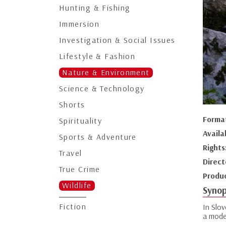
Hunting & Fishing
Immersion
Investigation & Social Issues
Lifestyle & Fashion
Nature & Environment
Science & Technology
Shorts
Forma
Spirituality
Availa
Sports & Adventure
Rights
Travel
Direct
True Crime
Produ
Wildlife
Synop
Fiction
In Slov
a model