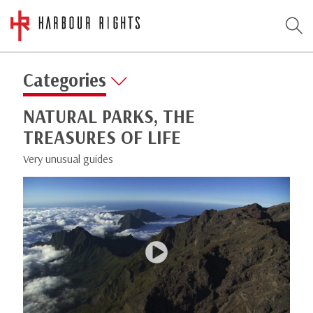
Categories
NATURAL PARKS, THE
TREASURES OF LIFE
Very unusual guides