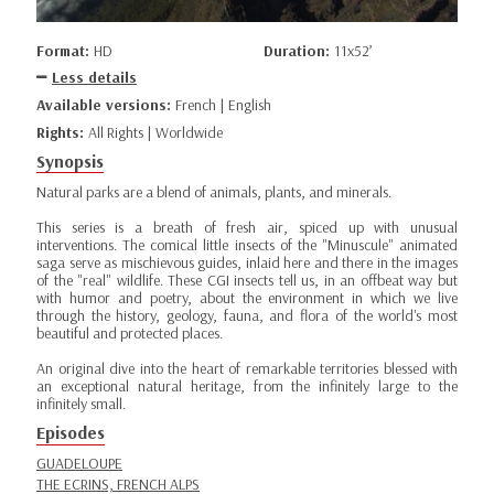
Format:
HD
Duration:
11x52’
Less details
Available versions:
French | English
Rights:
All Rights | Worldwide
Synopsis
Natural parks are a blend of animals, plants, and minerals.
This series is a breath of fresh air, spiced up with unusual
interventions. The comical little insects of the "Minuscule" animated
saga serve as mischievous guides, inlaid here and there in the images
of the "real" wildlife. These CGI insects tell us, in an offbeat way but
with humor and poetry, about the environment in which we live
through the history, geology, fauna, and flora of the world's most
beautiful and protected places.
An original dive into the heart of remarkable territories blessed with
an exceptional natural heritage, from the infinitely large to the
infinitely small.
Episodes
GUADELOUPE
THE ECRINS, FRENCH ALPS