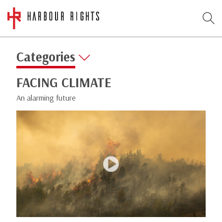
Categories
FACING CLIMATE
An alarming future