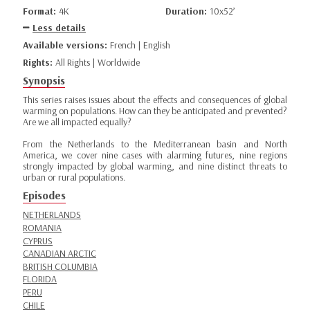
Format:
4K
Duration:
10x52’
Less details
Available versions:
French | English
Rights:
All Rights | Worldwide
Synopsis
This series raises issues about the effects and consequences of global
warming on populations. How can they be anticipated and prevented?
Are we all impacted equally?
From the Netherlands to the Mediterranean basin and North
America, we cover nine cases with alarming futures, nine regions
strongly impacted by global warming, and nine distinct threats to
urban or rural populations.
Episodes
NETHERLANDS
ROMANIA
CYPRUS
CANADIAN ARCTIC
BRITISH COLUMBIA
FLORIDA
PERU
CHILE