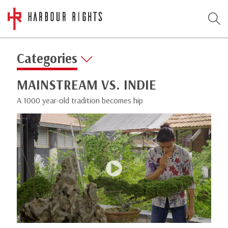
Categories
MAINSTREAM VS. INDIE
A 1000 year-old tradition becomes hip