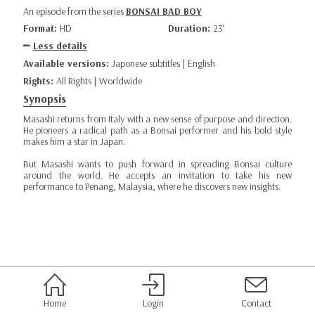
An episode from the series
BONSAI BAD BOY
Format:
HD
Duration:
23’
Less details
Available versions:
Japonese subtitles | English
Rights:
All Rights | Worldwide
Synopsis
Masashi returns from Italy with a new sense of purpose and direction.
He pioneers a radical path as a Bonsai performer and his bold style
makes him a star in Japan.
But Masashi wants to push forward in spreading Bonsai culture
around the world. He accepts an invitation to take his new
performance to Penang, Malaysia, where he discovers new insights.
Home
Login
Contact