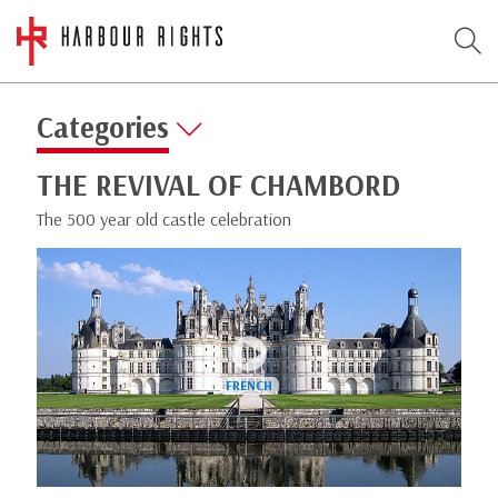
Categories
THE REVIVAL OF CHAMBORD
The 500 year old castle celebration