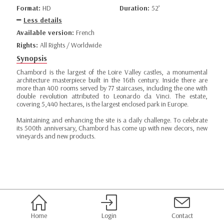
Format:
HD
Duration:
52’
Less details
Available version:
French
Rights:
All Rights / Worldwide
Synopsis
Chambord is the largest of the Loire Valley castles, a monumental
architecture masterpiece built in the 16th century. Inside there are
more than 400 rooms served by 77 staircases, including the one with
double revolution attributed to Leonardo da Vinci. The estate,
covering 5,440 hectares, is the largest enclosed park in Europe.
Maintaining and enhancing the site is a daily challenge. To celebrate
its 500th anniversary, Chambord has come up with new decors, new
vineyards and new products.
Home
Login
Contact