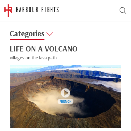
Categories
LIFE ON A VOLCANO
Villages on the lava path