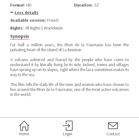
Format:
HD
Duration:
52’
Less details
Available version:
French
Rights:
All Rights | Worldwide
Synopsis
For half a million years, the Piton de la Fournaise has been the
pulsating heart of the island of La Reunion.
A volcano admired and feared by the people who have come to
understand it by literally living by its side. Indeed, towns and villages
have sprung up on its slopes, right where the lava sometimes makes its
way to the sea.
This film tells the daily life of the men and women who have chosen to
live around the Piton de la Fournaise, one of the most active volcanoes
in the world.
Home
Login
Contact