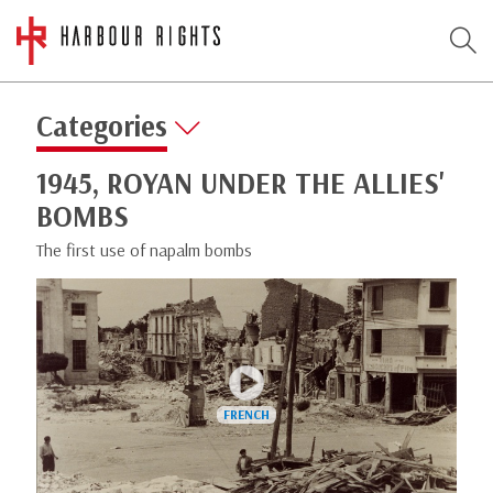
Categories
1945, ROYAN UNDER THE ALLIES'
BOMBS
The first use of napalm bombs