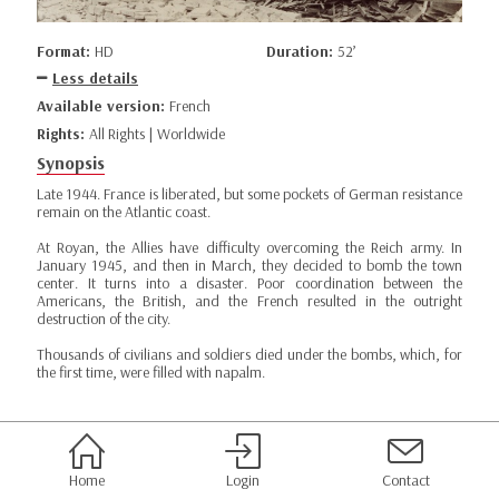
Format:
HD
Duration:
52’
Less details
Available version:
French
Rights:
All Rights | Worldwide
Synopsis
Late 1944. France is liberated, but some pockets of German resistance
remain on the Atlantic coast.
At Royan, the Allies have difficulty overcoming the Reich army. In
January 1945, and then in March, they decided to bomb the town
center. It turns into a disaster. Poor coordination between the
Americans, the British, and the French resulted in the outright
destruction of the city.
Thousands of civilians and soldiers died under the bombs, which, for
the first time, were filled with napalm.
Home
Login
Contact