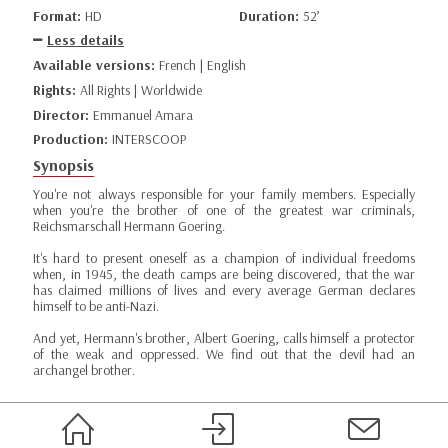
Format:
HD
Duration:
52’
Less details
Available versions:
French | English
Rights:
All Rights | Worldwide
Director:
Emmanuel Amara
Production:
INTERSCOOP
Synopsis
You're not always responsible for your family members. Especially
when you're the brother of one of the greatest war criminals,
Reichsmarschall Hermann Goering.
It's hard to present oneself as a champion of individual freedoms
when, in 1945, the death camps are being discovered, that the war
has claimed millions of lives and every average German declares
himself to be anti-Nazi.
And yet, Hermann's brother, Albert Goering, calls himself a protector
of the weak and oppressed. We find out that the devil had an
archangel brother.