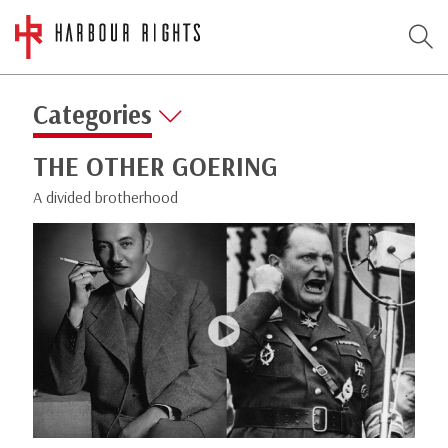
Categories
THE OTHER GOERING
A divided brotherhood