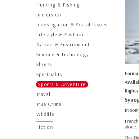
Hunting & Fishing
Immersion
Investigation & Social Issues
Lifestyle & Fashion
Nature & Environment
Science & Technology
Shorts
Forma
Spirituality
Availa
Sports & Adventure
Rights
Travel
Synop
True Crime
In som
Wildlife
French
alone. 
Fiction
This fi