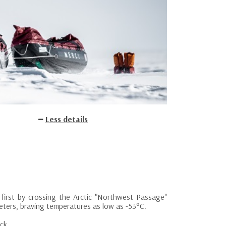
Less details
d first by crossing the Arctic "Northwest Passage"
meters, braving temperatures as low as -53°C.
ck.