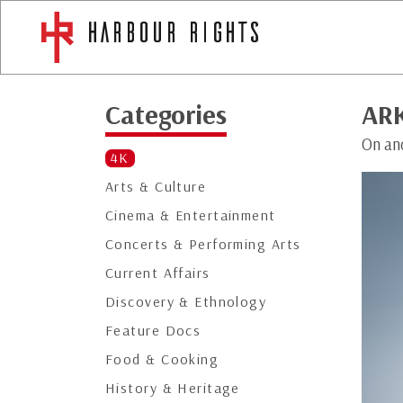
Categories
ARK
On an
4K
Arts & Culture
Cinema & Entertainment
Concerts & Performing Arts
Current Affairs
Discovery & Ethnology
Feature Docs
Food & Cooking
History & Heritage