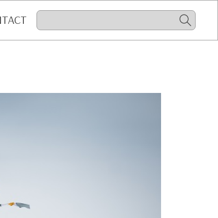
NTACT