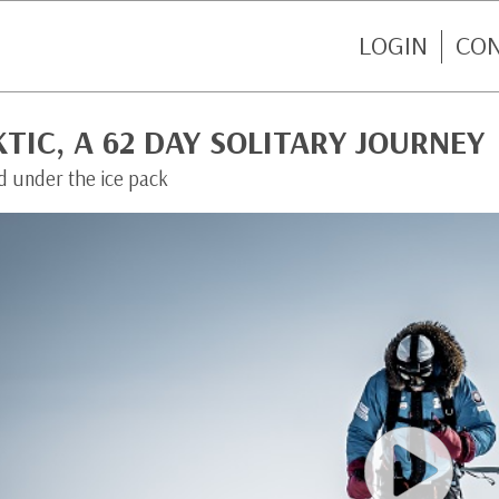
LOGIN
CO
TIC, A 62 DAY SOLITARY JOURNEY
d under the ice pack