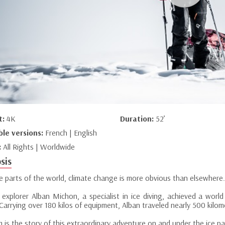
t:
4K
Duration:
52’
ble versions:
French | English
:
All Rights | Worldwide
sis
e parts of the world, climate change is more obvious than elsewhere.
 explorer Alban Michon, a specialist in ice diving, achieved a worl
Carrying over 180 kilos of equipment, Alban traveled nearly 500 kilo
lm is the story of this extraordinary adventure on and under the ice pa