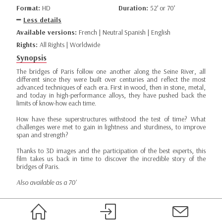
Format:
HD
Duration:
52’ or 70’
Less details
Available versions:
French | Neutral Spanish | English
Rights:
All Rights | Worldwide
Synopsis
The bridges of Paris follow one another along the Seine River, all
different since they were built over centuries and reflect the most
advanced techniques of each era. First in wood, then in stone, metal,
and today in high-performance alloys, they have pushed back the
limits of know-how each time.
How have these superstructures withstood the test of time? What
challenges were met to gain in lightness and sturdiness, to improve
span and strength?
Thanks to 3D images and the participation of the best experts, this
film takes us back in time to discover the incredible story of the
bridges of Paris.
Also available as a 70'