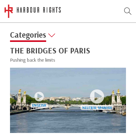
Categories
THE BRIDGES OF PARIS
Pushing back the limits