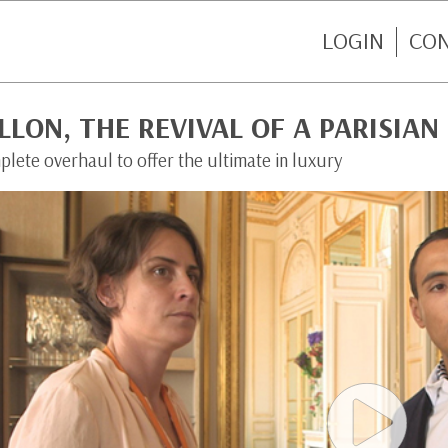
LOGIN
CO
LLON, THE REVIVAL OF A PARISIAN
lete overhaul to offer the ultimate in luxury