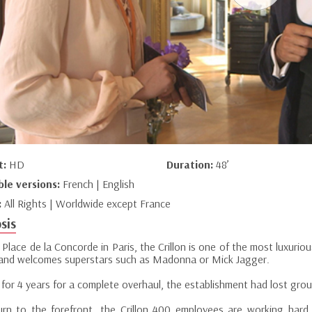
t:
HD
Duration:
48’
ble versions:
French | English
:
All Rights | Worldwide except France
sis
Place de la Concorde in Paris, the Crillon is one of the most luxurio
ty and welcomes superstars such as Madonna or Mick Jagger.
for 4 years for a complete overhaul, the establishment had lost grou
urn to the forefront, the Crillon 400 employees are working har