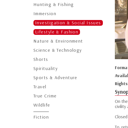
Hunting & Fishing
Immersion
Investigation & Social Issues
Lifestyle & Fashion
Nature & Environment
Science & Technology
Shorts
Forma
Spirituality
Availa
Sports & Adventure
Rights
Travel
Synop
True Crime
On the 
Wildlife
civili
Closed 
Fiction
To ret