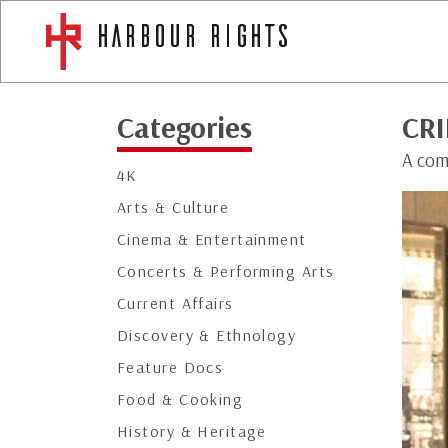
Categories
CRI
A comp
4K
Arts & Culture
Cinema & Entertainment
Concerts & Performing Arts
Current Affairs
Discovery & Ethnology
Feature Docs
Food & Cooking
History & Heritage