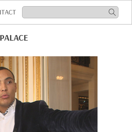
NTACT
 PALACE