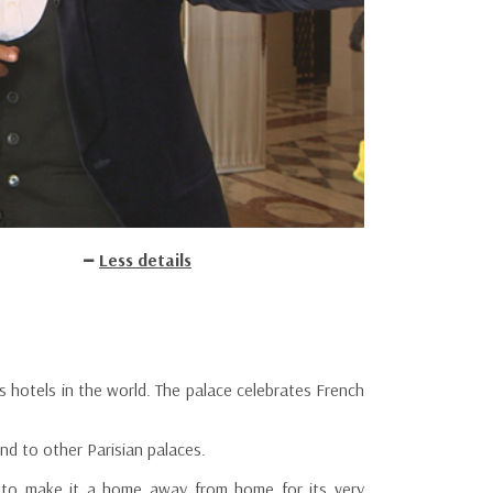
Less details
us hotels in the world. The palace celebrates French
nd to other Parisian palaces.
d to make it a home away from home for its very