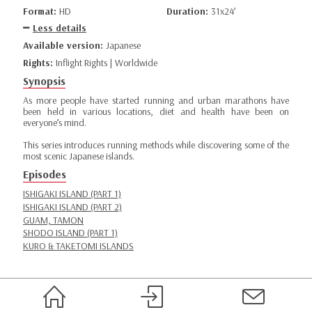
Format:
HD
Duration:
31x24’
Less details
Available version:
Japanese
Rights:
Inflight Rights | Worldwide
Synopsis
As more people have started running and urban marathons have
been held in various locations, diet and health have been on
everyone’s mind.
This series introduces running methods while discovering some of the
most scenic Japanese islands.
Episodes
ISHIGAKI ISLAND (PART 1)
ISHIGAKI ISLAND (PART 2)
GUAM, TAMON
SHODO ISLAND (PART 1)
KURO & TAKETOMI ISLANDS