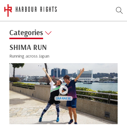
Categories
SHIMA RUN
Running across Japan