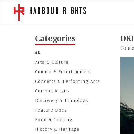
Categories
OK
Conne
4K
Arts & Culture
Cinema & Entertainment
Concerts & Performing Arts
Current Affairs
Discovery & Ethnology
Feature Docs
Food & Cooking
History & Heritage