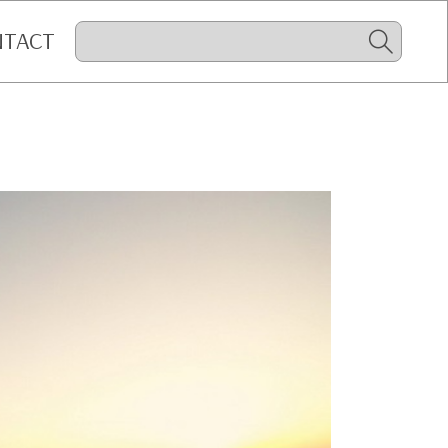
NTACT