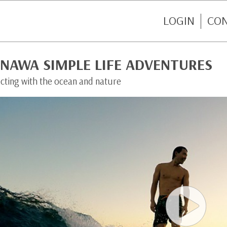
LOGIN
CO
INAWA SIMPLE LIFE ADVENTURES
cting with the ocean and nature