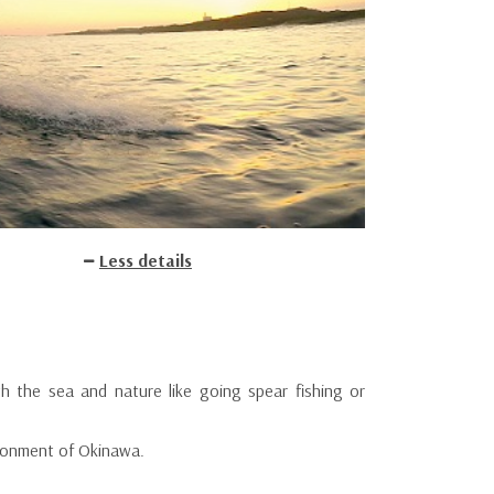
Less details
h the sea and nature like going spear fishing or
vironment of Okinawa.