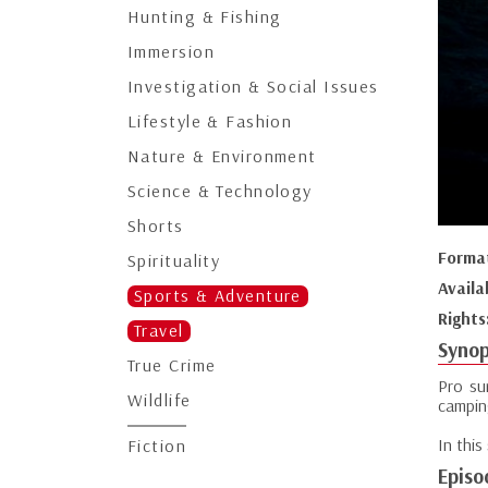
Hunting & Fishing
Immersion
Investigation & Social Issues
Lifestyle & Fashion
Nature & Environment
Science & Technology
Shorts
Forma
Spirituality
Availa
Sports & Adventure
Rights
Travel
Synop
True Crime
Pro su
Wildlife
campin
In this
Fiction
Episo