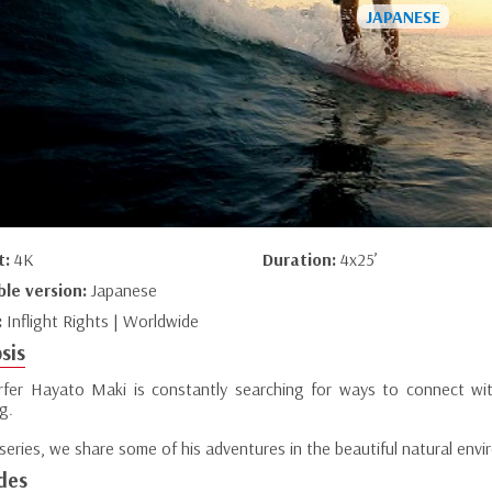
t:
4K
Duration:
4x25’
ble version:
Japanese
:
Inflight Rights | Worldwide
sis
rfer Hayato Maki is constantly searching for ways to connect wit
g.
 series, we share some of his adventures in the beautiful natural en
des