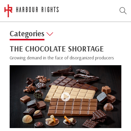
Categories
THE CHOCOLATE SHORTAGE
Growing demand in the face of disorganized producers