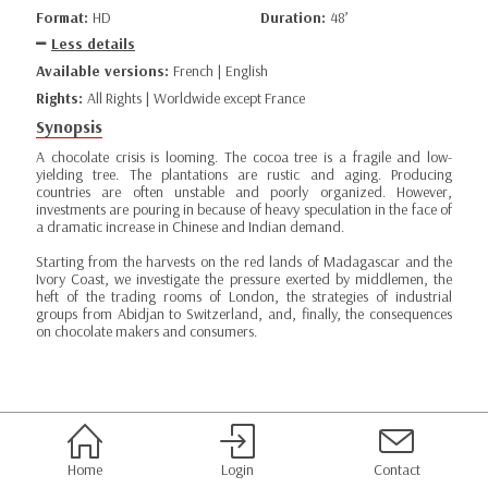
Format:
HD
Duration:
48’
Less details
Available versions:
French | English
Rights:
All Rights | Worldwide except France
Synopsis
A chocolate crisis is looming. The cocoa tree is a fragile and low-
yielding tree. The plantations are rustic and aging. Producing
countries are often unstable and poorly organized. However,
investments are pouring in because of heavy speculation in the face of
a dramatic increase in Chinese and Indian demand.
Starting from the harvests on the red lands of Madagascar and the
Ivory Coast, we investigate the pressure exerted by middlemen, the
heft of the trading rooms of London, the strategies of industrial
groups from Abidjan to Switzerland, and, finally, the consequences
on chocolate makers and consumers.
Home
Login
Contact