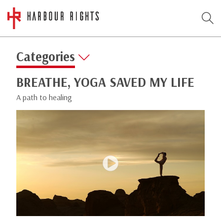
Categories
BREATHE, YOGA SAVED MY LIFE
A path to healing