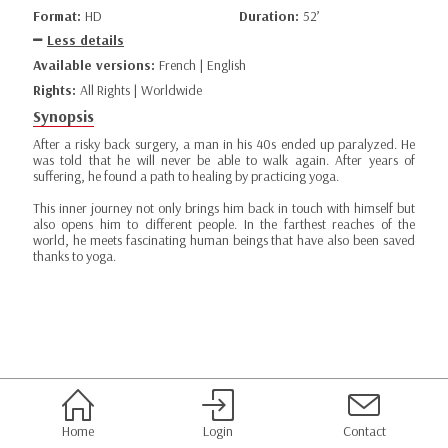
Format:
HD
Duration:
52’
Less details
Available versions:
French | English
Rights:
All Rights | Worldwide
Synopsis
After a risky back surgery, a man in his 40s ended up paralyzed. He
was told that he will never be able to walk again. After years of
suffering, he found a path to healing by practicing yoga.
This inner journey not only brings him back in touch with himself but
also opens him to different people. In the farthest reaches of the
world, he meets fascinating human beings that have also been saved
thanks to yoga.
Home
Login
Contact