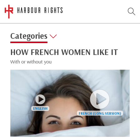
Categories
HOW FRENCH WOMEN LIKE IT
With or without you