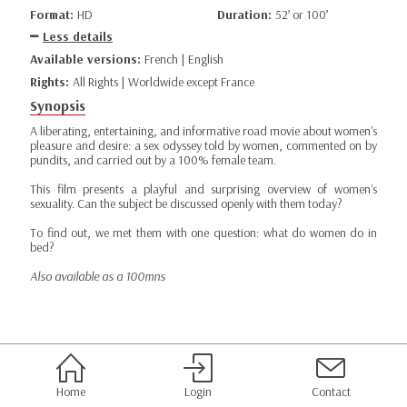
Format:
HD
Duration:
52’ or 100’
Less details
Available versions:
French | English
Rights:
All Rights | Worldwide except France
Synopsis
A liberating, entertaining, and informative road movie about women's
pleasure and desire: a sex odyssey told by women, commented on by
pundits, and carried out by a 100% female team.
This film presents a playful and surprising overview of women's
sexuality. Can the subject be discussed openly with them today?
To find out, we met them with one question: what do women do in
bed?
Also available as a 100mns
Home
Login
Contact