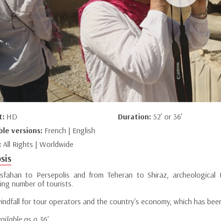
t:
HD
Duration:
52’ or 36’
ble versions:
French | English
:
All Rights | Worldwide
sis
sfahan to Persepolis and from Teheran to Shiraz, archeological 
ing number of tourists.
 windfall for tour operators and the country's economy, which has bee
ailable as a 36'