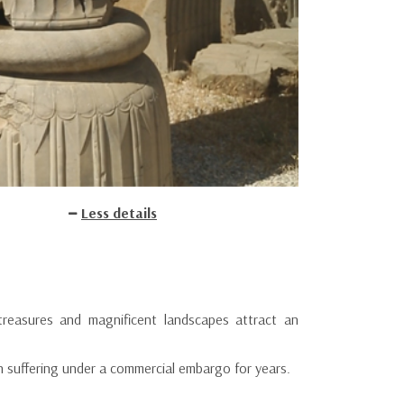
Less details
treasures and magnificent landscapes attract an
n suffering under a commercial embargo for years.