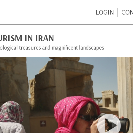
LOGIN
CO
RISM IN IRAN
ological treasures and magnificent landscapes