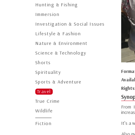
Hunting & Fishing
Immersion
Investigation & Social Issues
Lifestyle & Fashion
Nature & Environment
Science & Technology
Shorts
Forma
Spirituality
Availa
Sports & Adventure
Rights
Travel
Synop
True Crime
From I
Wildlife
increas
It’s a
Fiction
Also av