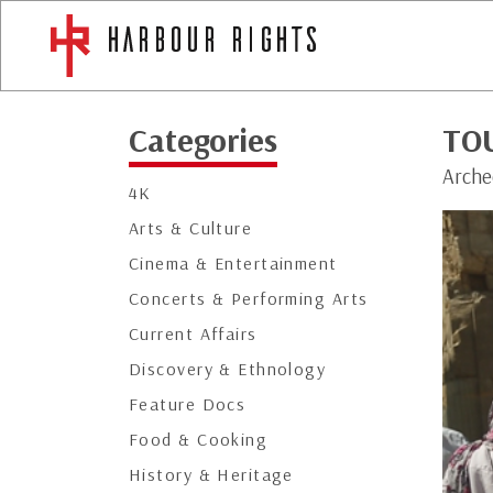
Categories
TOU
Arche
4K
Arts & Culture
Cinema & Entertainment
Concerts & Performing Arts
Current Affairs
Discovery & Ethnology
Feature Docs
Food & Cooking
History & Heritage