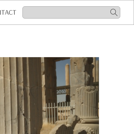
NTACT