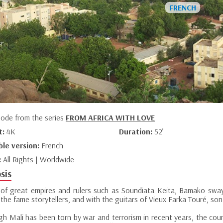
sode from the series
FROM AFRICA WITH LOVE
t:
4K
Duration:
52’
ble version:
French
:
All Rights | Worldwide
sis
 of great empires and rulers such as Soundiata Keita, Bamako sway
 the fame storytellers, and with the guitars of Vieux Farka Touré, so
gh Mali has been torn by war and terrorism in recent years, the cou