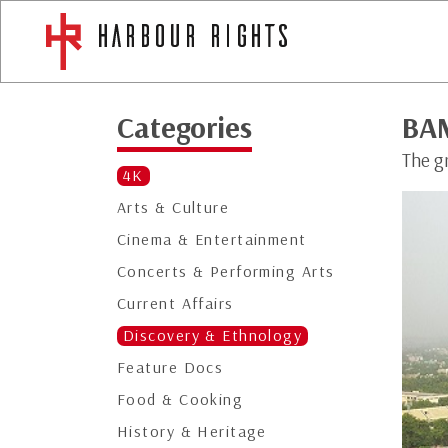
Categories
BA
The g
4K
Arts & Culture
Cinema & Entertainment
Concerts & Performing Arts
Current Affairs
Discovery & Ethnology
Feature Docs
Food & Cooking
History & Heritage