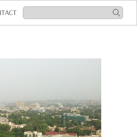
NTACT