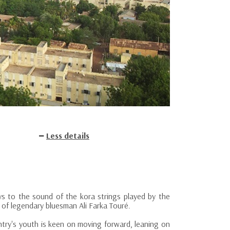
Less details
s to the sound of the kora strings played by the
n of legendary bluesman Ali Farka Touré.
ntry's youth is keen on moving forward, leaning on