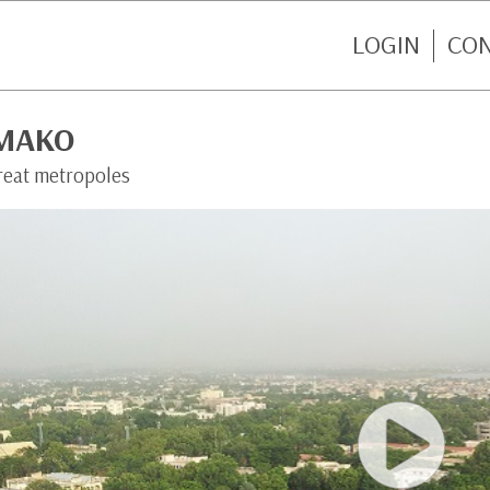
LOGIN
CO
MAKO
reat metropoles