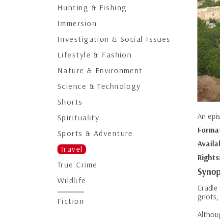
Hunting & Fishing
Immersion
Investigation & Social Issues
Lifestyle & Fashion
Nature & Environment
Science & Technology
Shorts
An epi
Spirituality
Forma
Sports & Adventure
Availa
Travel
Rights
True Crime
Synop
Wildlife
Cradle
griots,
Fiction
Althou