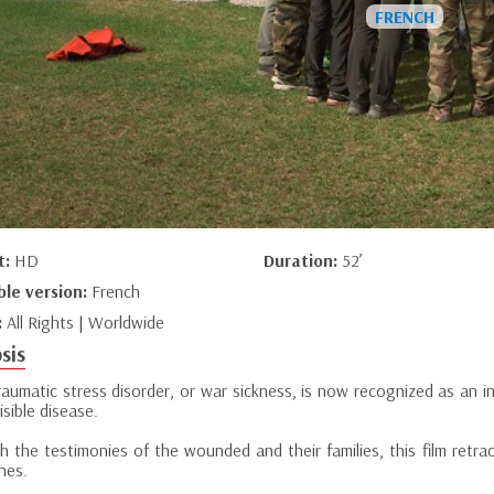
t:
HD
Duration:
52’
ble version:
French
:
All Rights | Worldwide
sis
aumatic stress disorder, or war sickness, is now recognized as an inj
isible disease.
 the testimonies of the wounded and their families, this film retrac
nes.