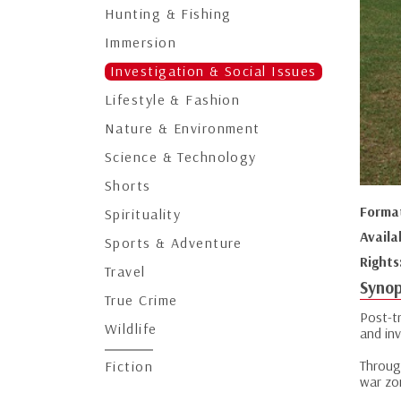
Hunting & Fishing
Immersion
Investigation & Social Issues
Lifestyle & Fashion
Nature & Environment
Science & Technology
Shorts
Forma
Spirituality
Availa
Sports & Adventure
Rights
Travel
Synop
True Crime
Post-tr
Wildlife
and inv
Through
Fiction
war zo