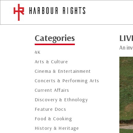
Categories
LIV
An inv
4K
Arts & Culture
Cinema & Entertainment
Concerts & Performing Arts
Current Affairs
Discovery & Ethnology
Feature Docs
Food & Cooking
History & Heritage