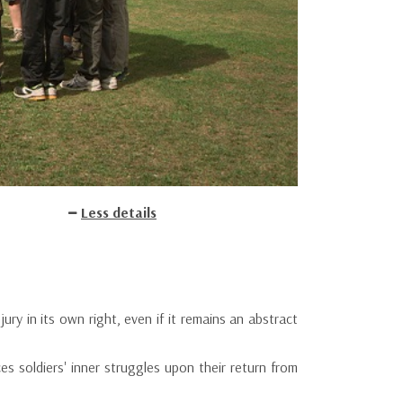
Less details
ury in its own right, even if it remains an abstract
es soldiers' inner struggles upon their return from