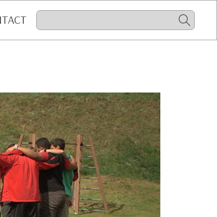
NTACT