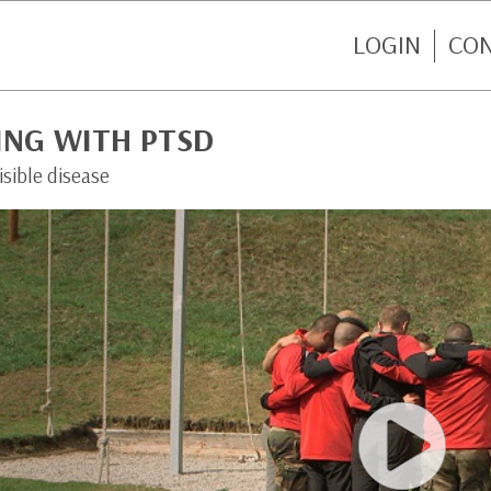
LOGIN
CO
ING WITH PTSD
isible disease