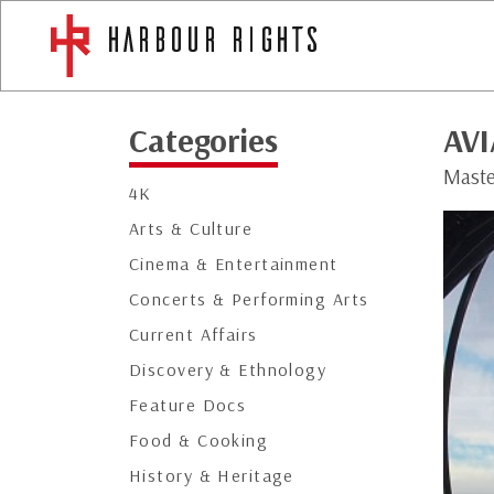
Categories
AV
Maste
4K
Arts & Culture
Cinema & Entertainment
Concerts & Performing Arts
Current Affairs
Discovery & Ethnology
Feature Docs
Food & Cooking
History & Heritage