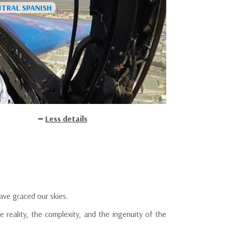
Less details
have graced our skies.
e reality, the complexity, and the ingenuity of the