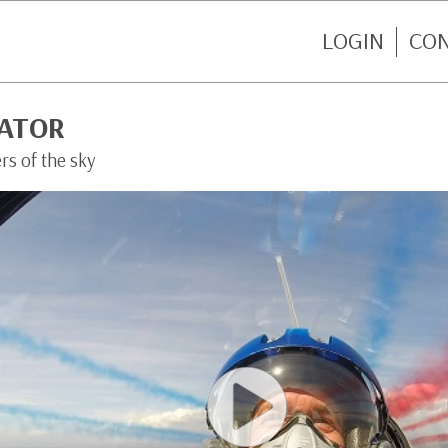
LOGIN
CO
IATOR
rs of the sky