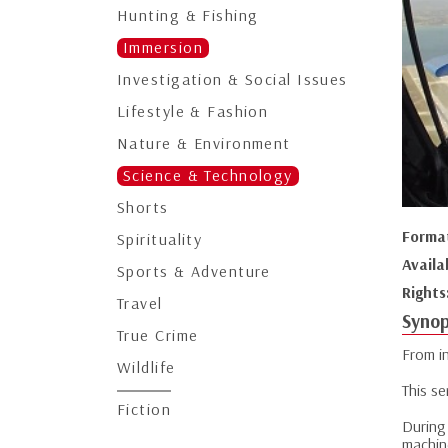
Hunting & Fishing
Immersion
Investigation & Social Issues
Lifestyle & Fashion
Nature & Environment
Science & Technology
Shorts
Forma
Spirituality
Availa
Sports & Adventure
Rights
Travel
Synop
True Crime
From in
Wildlife
This se
Fiction
During
machin