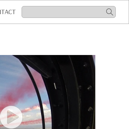
NTACT