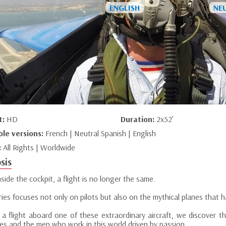
t:
HD
Duration:
2x52’
ble versions:
French | Neutral Spanish | English
:
All Rights | Worldwide
sis
side the cockpit, a flight is no longer the same.
ries focuses not only on pilots but also on the mythical planes that 
 a flight aboard one of these extraordinary aircraft, we discover th
es and the men who work in this world driven by passion.