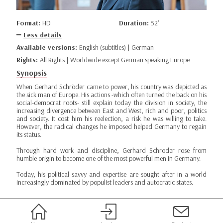
Format:
HD
Duration:
52’
Less details
Available versions:
English (subtitles) | German
Rights:
All Rights | Worldwide except German speaking Europe
Synopsis
When Gerhard Schröder came to power, his country was depicted as
the sick man of Europe. His actions -which often turned the back on his
social-democrat roots- still explain today the division in society, the
increasing divergence between East and West, rich and poor, politics
and society. It cost him his reelection, a risk he was willing to take.
However, the radical changes he imposed helped Germany to regain
its status.
Through hard work and discipline, Gerhard Schröder rose from
humble origin to become one of the most powerful men in Germany.
Today, his political savvy and expertise are sought after in a world
increasingly dominated by populist leaders and autocratic states.