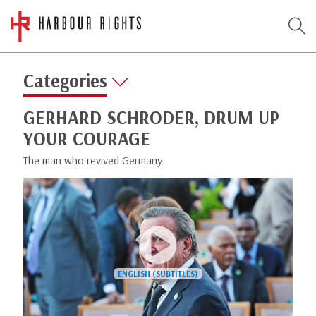
Categories
GERHARD SCHRODER, DRUM UP
YOUR COURAGE
The man who revived Germany