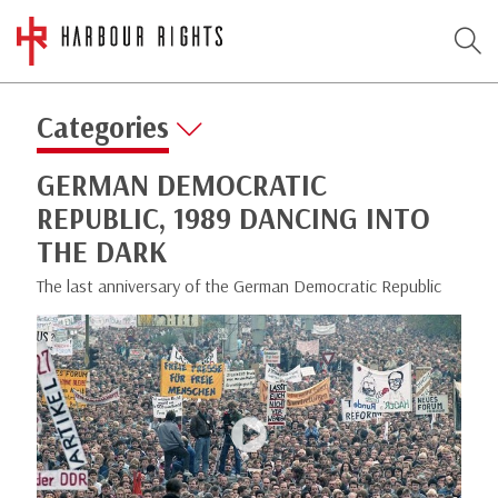
Categories
GERMAN DEMOCRATIC
REPUBLIC, 1989 DANCING INTO
THE DARK
The last anniversary of the German Democratic Republic