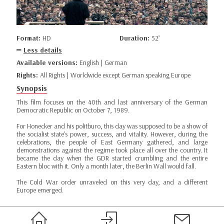
Format:
HD
Duration:
52’
Less details
Available versions:
English | German
Rights:
All Rights | Worldwide except German speaking Europe
Synopsis
This film focuses on the 40th and last anniversary of the German
Democratic Republic on October 7, 1989.
For Honecker and his politburo, this day was supposed to be a show of
the socialist state's power, success, and vitality. However, during the
celebrations, the people of East Germany gathered, and large
demonstrations against the regime took place all over the country. It
became the day when the GDR started crumbling and the entire
Eastern bloc with it. Only a month later, the Berlin Wall would fall.
The Cold War order unraveled on this very day, and a different
Europe emerged.