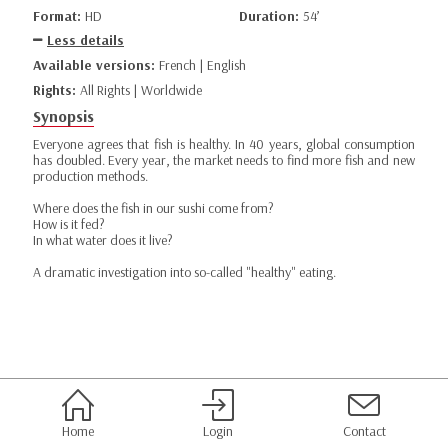
Format:
HD
Duration:
54’
Less details
Available versions:
French | English
Rights:
All Rights | Worldwide
Synopsis
Everyone agrees that fish is healthy. In 40 years, global consumption
has doubled. Every year, the market needs to find more fish and new
production methods.
Where does the fish in our sushi come from?
How is it fed?
In what water does it live?
A dramatic investigation into so-called "healthy" eating.
Home
Login
Contact