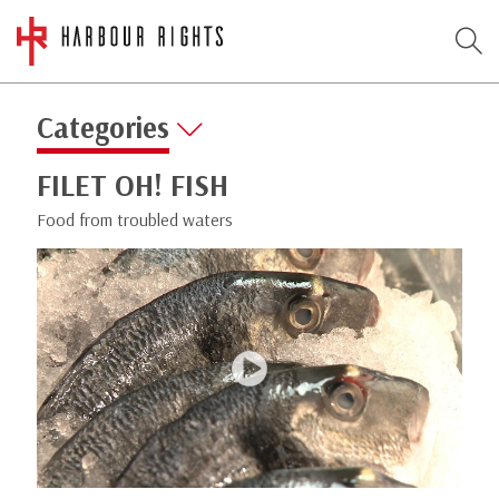
Categories
FILET OH! FISH
Food from troubled waters