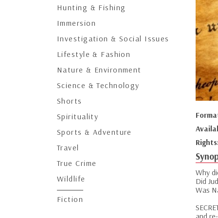
Hunting & Fishing
Immersion
Investigation & Social Issues
Lifestyle & Fashion
Nature & Environment
Science & Technology
Shorts
Forma
Spirituality
Availa
Sports & Adventure
Rights
Travel
Synop
True Crime
Why did
Wildlife
Did Ju
Was Na
Fiction
SECRET
and re