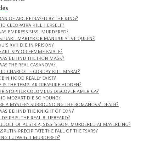
des
OAN OF ARC BETRAYED BY THE KING?
ID CLEOPATRA KILL HERSELF?
AS EMPRESS SISSI MURDERED?
STUART: MARTYR OR MANIPULATIVE QUEEN?
UIS XVII DIE IN PRISON?
HARI: SPY OR FEMME FATALE?
AS BEHIND THE IRON MASK?
AS THE REAL CASANOVA?
ID CHARLOTTE CORDAY KILL MARAT?
OBIN HOOD REALLY EXIST?
 IS THE TEMPLAR TREASURE HIDDEN?
HRISTOPHER COLOMBUS DISCOVER AMERICA?
ID MOZART DIE SO YOUNG?
ERE A MYSTERY SURROUNDING THE ROMANOVS' DEATH?
AS BEHIND THE KNIGHT OF EON?
S DE RAIS: THE REAL BLUEBEARD?
UDOLF OF AUSTRIA, SISSI'S SON, MURDERED AT MAYERLING?
SPUTIN PRECIPITATE THE FALL OF THE TSARS?
ING LUDWIG II MURDERED?