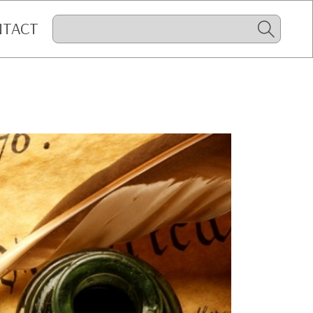
NTACT