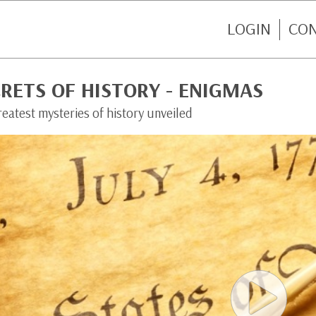
LOGIN
CO
RETS OF HISTORY - ENIGMAS
eatest mysteries of history unveiled