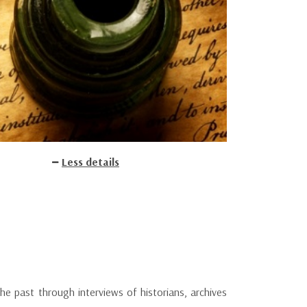
Less details
 past through interviews of historians, archives