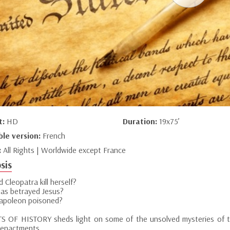
t:
HD
Duration:
19x75’
ble version:
French
:
All Rights | Worldwide except France
sis
 Cleopatra kill herself?
das betrayed Jesus?
poleon poisoned?
S OF HISTORY sheds light on some of the unsolved mysteries of the
-enactments.