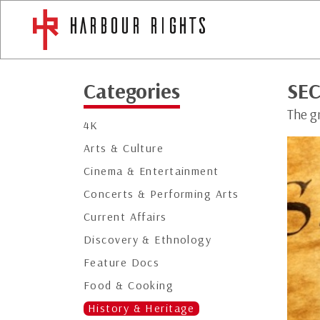
Categories
SEC
The gr
4K
Arts & Culture
Cinema & Entertainment
Concerts & Performing Arts
Current Affairs
Discovery & Ethnology
Feature Docs
Food & Cooking
History & Heritage