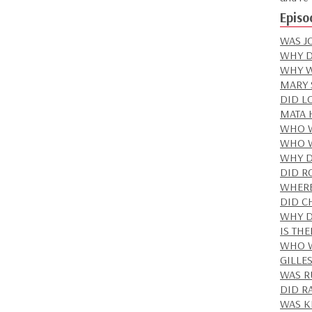
Episo
WAS J
WHY D
WHY W
MARY 
DID LO
MATA 
WHO W
WHO W
WHY D
DID R
WHERE
DID C
WHY D
IS TH
WHO W
GILLE
WAS R
DID RA
WAS K