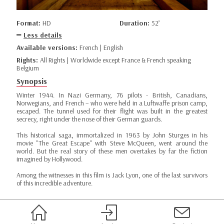
Format:
HD
Duration:
52’
Less details
Available versions:
French | English
Rights:
All Rights | Worldwide except France & French speaking
Belgium
Synopsis
Winter 1944. In Nazi Germany, 76 pilots - British, Canadians,
Norwegians, and French – who were held in a Luftwaffe prison camp,
escaped. The tunnel used for their flight was built in the greatest
secrecy, right under the nose of their German guards.
This historical saga, immortalized in 1963 by John Sturges in his
movie "The Great Escape" with Steve McQueen, went around the
world. But the real story of these men overtakes by far the fiction
imagined by Hollywood.
Among the witnesses in this film is Jack Lyon, one of the last survivors
of this incredible adventure.