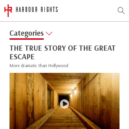
Categories
THE TRUE STORY OF THE GREAT
ESCAPE
More dramatic than Hollywood