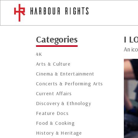
Categories
I L
An ico
4K
Arts & Culture
Cinema & Entertainment
Concerts & Performing Arts
Current Affairs
Discovery & Ethnology
Feature Docs
Food & Cooking
History & Heritage