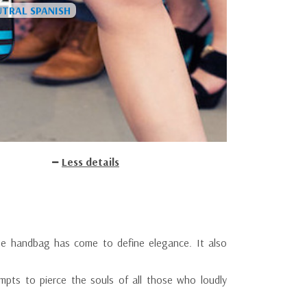
Less details
he handbag has come to define elegance. It also
mpts to pierce the souls of all those who loudly