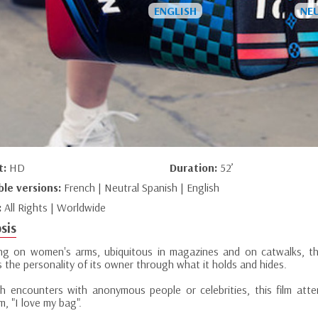
t:
HD
Duration:
52’
ble versions:
French | Neutral Spanish | English
:
All Rights | Worldwide
sis
ng on women's arms, ubiquitous in magazines and on catwalks, t
s the personality of its owner through what it holds and hides.
h encounters with anonymous people or celebrities, this film atte
m, "I love my bag".