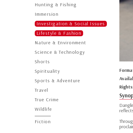
Hunting & Fishing
Immersion
Investigation & Social Issues
Lifestyle & Fashion
Nature & Environment
Science & Technology
Shorts
Forma
Spirituality
Availa
Sports & Adventure
Rights
Travel
Synop
True Crime
Dangli
Wildlife
reflect
Throug
Fiction
proclai