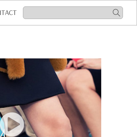
NTACT