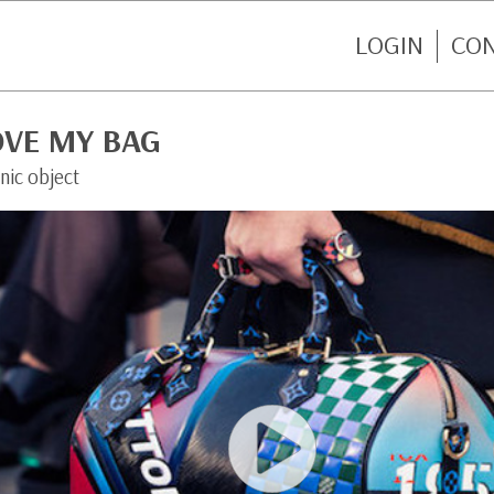
LOGIN
CO
OVE MY BAG
nic object