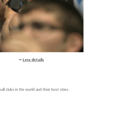
Less details
l clubs in the world and their host cities.