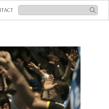
NTACT