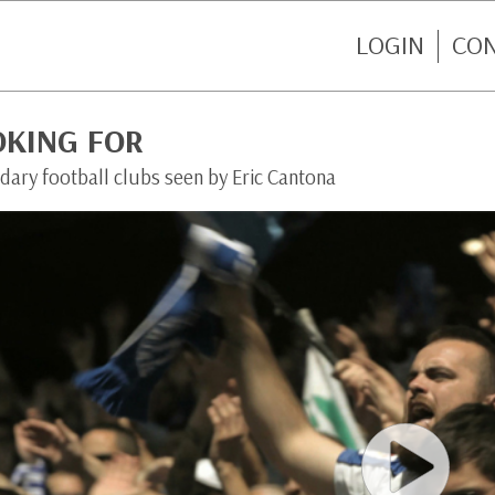
LOGIN
CO
OKING FOR
dary football clubs seen by Eric Cantona