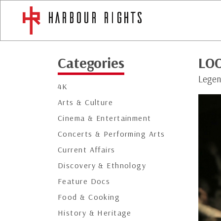
Categories
LO
Legen
4K
Arts & Culture
Cinema & Entertainment
Concerts & Performing Arts
Current Affairs
Discovery & Ethnology
Feature Docs
Food & Cooking
History & Heritage