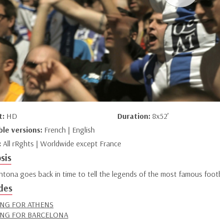
t:
HD
Duration:
8x52’
ble versions:
French | English
:
All rRghts | Worldwide except France
sis
ntona goes back in time to tell the legends of the most famous footbal
des
NG FOR ATHENS
NG FOR BARCELONA