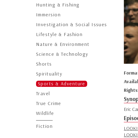
Hunting & Fishing
Immersion
Investigation & Social Issues
Lifestyle & Fashion
Nature & Environment
Science & Technology
Shorts
Forma
Spirituality
Availa
Sports & Adventure
Rights
Travel
Synop
True Crime
Eric Ca
Wildlife
Episo
Fiction
LOOKI
LOOKI