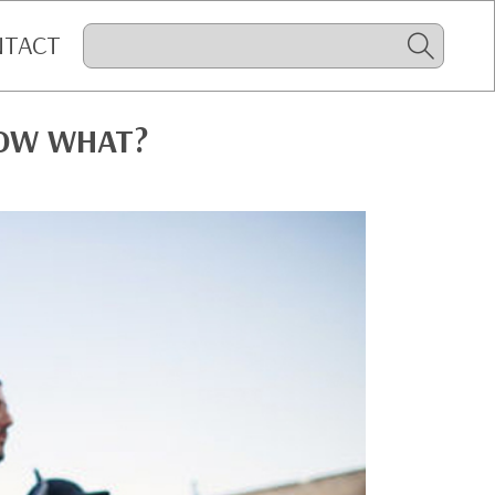
NTACT
NOW WHAT?