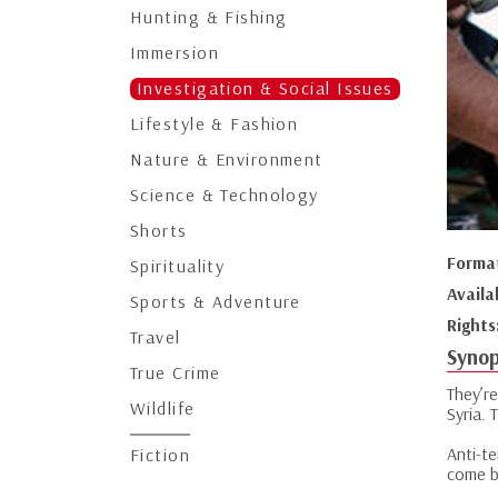
Hunting & Fishing
Immersion
Investigation & Social Issues
Lifestyle & Fashion
Nature & Environment
Science & Technology
Shorts
Forma
Spirituality
Availa
Sports & Adventure
Rights
Travel
Synop
True Crime
They’r
Wildlife
Syria.
Anti-t
Fiction
come b