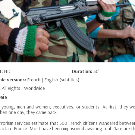
t:
HD
Duration:
30’
ble versions:
French | English (subtitles)
:
All Rights | Worldwide
sis
e young, men and women, executives, or students. At first, they wer
 Then one day, they came back.
errorism services estimate that 500 French citizens wandered betwee
ack to France. Most have been imprisoned awaiting trial. Rare are 