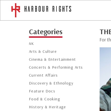
Categories
TH
For th
4K
Arts & Culture
Cinema & Entertainment
Concerts & Performing Arts
Current Affairs
Discovery & Ethnology
Feature Docs
Food & Cooking
History & Heritage