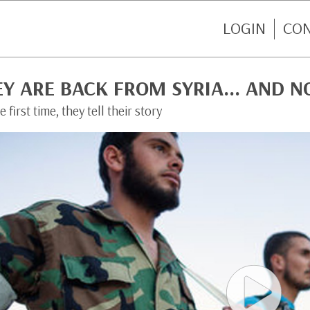
LOGIN
CO
EY ARE BACK FROM SYRIA… AND 
e first time, they tell their story