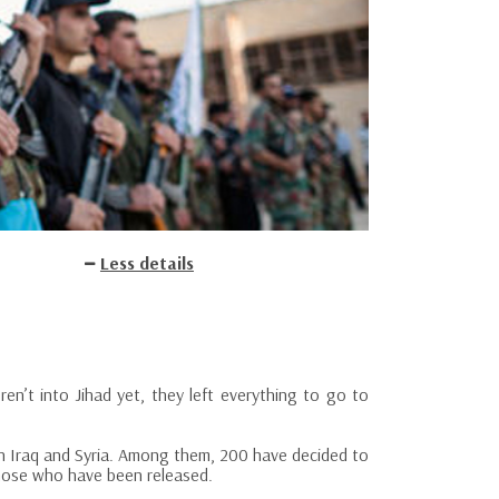
Less details
en’t into Jihad yet, they left everything to go to
n Iraq and Syria. Among them, 200 have decided to
those who have been released.