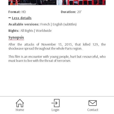
Format:
HD
Duration:
20’
Less details
Available versions:
French | English (subtitles)
Rights:
All Rights | Worldwide
Synopsis
After the attacks of November 13, 2015, that killed 129, the
shockwave spread throughout the whole Paris region.
This film is an encounter with young people, hurt but resourceful, who
must learn to live with the threat of terrorism.
Home
Login
Contact