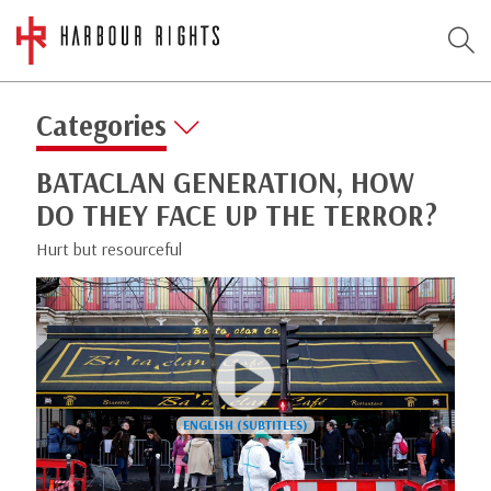
Categories
BATACLAN GENERATION, HOW
DO THEY FACE UP THE TERROR?
Hurt but resourceful