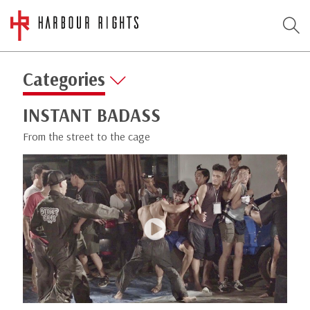
Categories
INSTANT BADASS
From the street to the cage