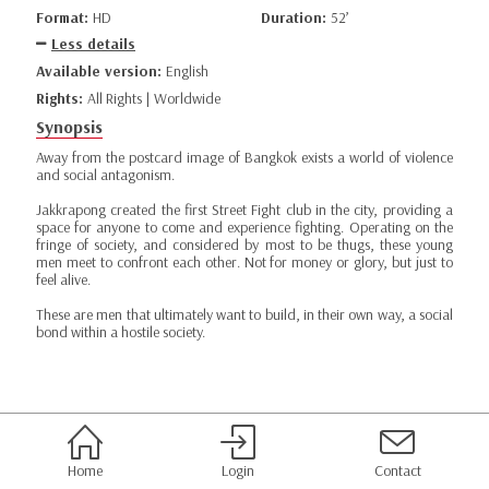
Format:
HD
Duration:
52’
Less details
Available version:
English
Rights:
All Rights | Worldwide
Synopsis
Away from the postcard image of Bangkok exists a world of violence
and social antagonism.
Jakkrapong created the first Street Fight club in the city, providing a
space for anyone to come and experience fighting. Operating on the
fringe of society, and considered by most to be thugs, these young
men meet to confront each other. Not for money or glory, but just to
feel alive.
These are men that ultimately want to build, in their own way, a social
bond within a hostile society.
Home
Login
Contact