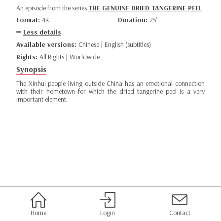
An episode from the series
THE GENUINE DRIED TANGERINE PEEL
Format:
4K
Duration:
25’
Less details
Available versions:
Chinese | English (subtitles)
Rights:
All Rights | Worldwide
Synopsis
The Xinhui people living outside China has an emotional connection
with their hometown for which the dried tangerine peel is a very
important element.
Home
Login
Contact