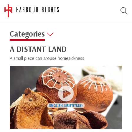
Categories
A DISTANT LAND
A small piece can arouse homesickness