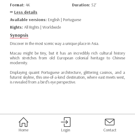
Format:
4K
Duration:
52’
Less details
Available versions:
English | Portuguese
Rights:
All Rights | Worldwide
Synopsis
Discover in the most scenic way a unique place in Asia.
Macau might be tiny, but it has an incredibly rich cultural history
which stretches from old European colonial heritage to Chinese
modernity.
Displaying quaint Portuguese architecture, glittering casinos, and a
futurist skyline, this one-of-a-kind destination, where east meets west,
is revealed from a bird’s eye perspective.
Home
Login
Contact