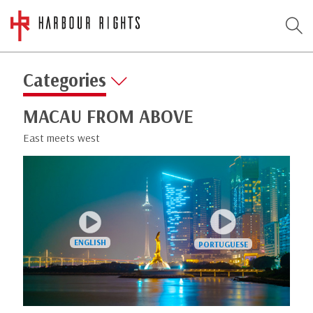
Categories
MACAU FROM ABOVE
East meets west