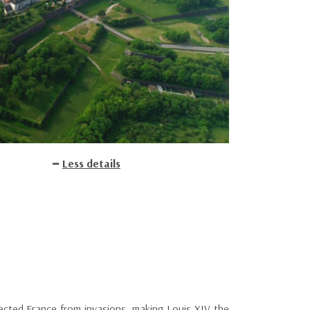
Less details
tected France from invasions, making Louis XIV the