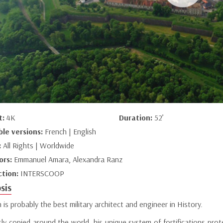
t:
4K
Duration:
52’
ble versions:
French | English
:
All Rights | Worldwide
ors:
Emmanuel Amara, Alexandra Ranz
ction:
INTERSCOOP
sis
is probably the best military architect and engineer in History.
sly copied around the world, his unique system of fortifications pro