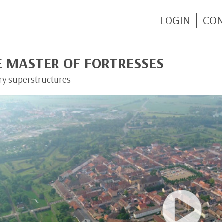
LOGIN
CO
E MASTER OF FORTRESSES
ary superstructures