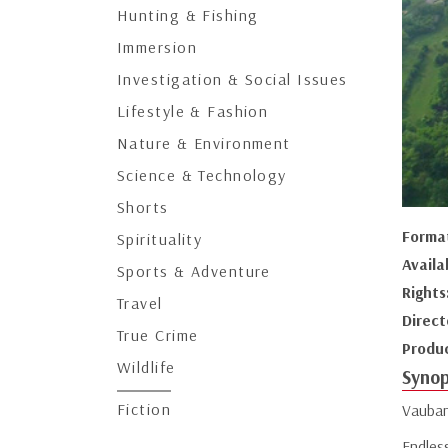
Hunting & Fishing
Immersion
Investigation & Social Issues
Lifestyle & Fashion
Nature & Environment
Science & Technology
Shorts
Forma
Spirituality
Availa
Sports & Adventure
Rights
Travel
Direct
True Crime
Produ
Wildlife
Synop
Fiction
Vauban 
Endles