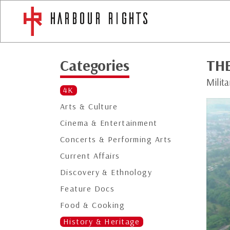
Categories
TH
Milit
4K
Arts & Culture
Cinema & Entertainment
Concerts & Performing Arts
Current Affairs
Discovery & Ethnology
Feature Docs
Food & Cooking
History & Heritage