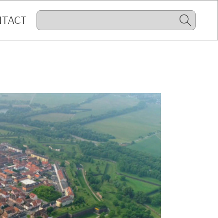
NTACT