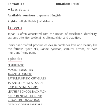
Format:
HD
Duration:
12x30’
Less details
Available versions:
Japanese | English
Rights:
Inflight Rights | Worldwide
Synopsis
Japan is often associated with the notion of excellence, durability,
extreme attention to detail, craftsmanship, and tradition.
Every handcrafted product or design combines love and beauty like
the famous Kyoto silk, Sabae eyewear, samurai armor, or even
mundane frying pans.
Episodes
NISHIJIN-ORI
MAGIC FRYING PAN
JAPANESE ARMOR
SATSUMA KIRIKO CUT GLASS
JAPANESE EYEWEAR SABAE
HAIRDRESSING SHEARS
LEATHER SCHOOL BACKPACK
AKITA BENTWOOD CHAIR
KURASHIKI CANVAS BAG
GETA WOODEN SANDALS