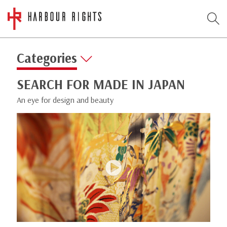
Categories
SEARCH FOR MADE IN JAPAN
An eye for design and beauty